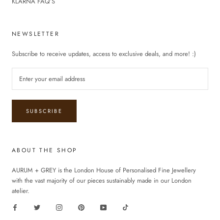
KLARNA FAQ’S
NEWSLETTER
Subscribe to receive updates, access to exclusive deals, and more! :)
SUBSCRIBE
ABOUT THE SHOP
AURUM + GREY is the London House of Personalised Fine Jewellery
with the vast majority of our pieces sustainably made in our London
atelier.