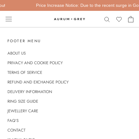
Skip
ut
Price Increase Notice: Due to the recent surge in Gold 
to
content
FOOTER MENU
ABOUT US
PRIVACY AND COOKIE POLICY
TERMS OF SERVICE
REFUND AND EXCHANGE POLICY
DELIVERY INFORMATION
RING SIZE GUIDE
JEWELLERY CARE
FAQ'S
CONTACT