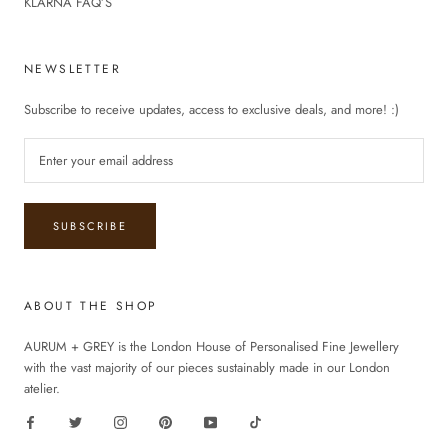
KLARNA FAQ’S
NEWSLETTER
Subscribe to receive updates, access to exclusive deals, and more! :)
SUBSCRIBE
ABOUT THE SHOP
AURUM + GREY is the London House of Personalised Fine Jewellery
with the vast majority of our pieces sustainably made in our London
atelier.