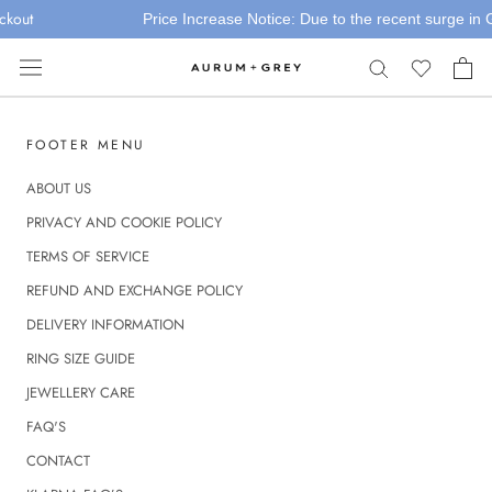
Skip
ckout
Price Increase Notice: Due to the recent surge in Go
to
content
FOOTER MENU
ABOUT US
PRIVACY AND COOKIE POLICY
TERMS OF SERVICE
REFUND AND EXCHANGE POLICY
DELIVERY INFORMATION
RING SIZE GUIDE
JEWELLERY CARE
FAQ'S
CONTACT