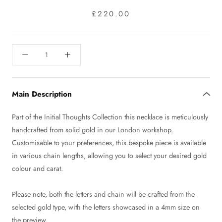
£220.00
Main Description
Part of the Initial Thoughts Collection this necklace is meticulously
handcrafted from solid gold in our London workshop.
Customisable to your preferences, this bespoke piece is available
in various chain lengths, allowing you to select your desired gold
colour and carat.
Please note, both the letters and chain will be crafted from the
selected gold type, with the letters showcased in a 4mm size on
the preview.