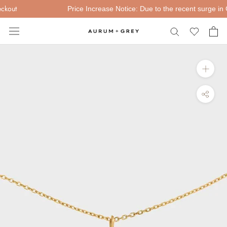
Skip
kout
Price Increase Notice: Due to the recent surge in Gol
to
content