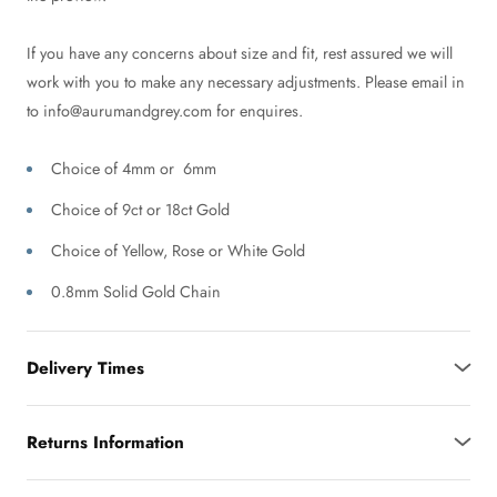
If you have any concerns about size and fit, rest assured we will
work with you to make any necessary adjustments. Please email in
to info@aurumandgrey.com for enquires.
Choice of 4mm or 6mm
Choice of 9ct or 18ct Gold
Choice of Yellow, Rose or White Gold
0.8mm Solid Gold Chain
Delivery Times
Returns Information