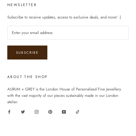
NEWSLETTER
Subscribe to receive updates, access to exclusive deals, and more! :)
SUBSCRIBE
ABOUT THE SHOP
AURUM + GREY is the London House of Personalised Fine Jewellery
with the vast majority of our pieces sustainably made in our London
atelier.