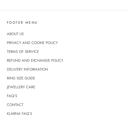
FOOTER MENU
ABOUT US
PRIVACY AND COOKIE POLICY
TERMS OF SERVICE
REFUND AND EXCHANGE POLICY
DELIVERY INFORMATION
RING SIZE GUIDE
JEWELLERY CARE
FAQ'S
CONTACT
KLARNA FAQ’S