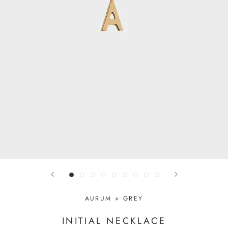
AURUM + GREY
INITIAL NECKLACE