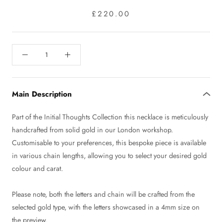
£220.00
Main Description
Part of the Initial Thoughts Collection this necklace is meticulously
handcrafted from solid gold in our London workshop.
Customisable to your preferences, this bespoke piece is available
in various chain lengths, allowing you to select your desired gold
colour and carat.
Please note, both the letters and chain will be crafted from the
selected gold type, with the letters showcased in a 4mm size on
the preview.