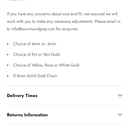
If you have any concerns about size and fit, rest assured we will
work with you to make any necessary adjustments. Please email in
to info@aurumandgrey.com for enquires.
Choice of 4mm or 6mm
Choice of 9ct or 18ct Gold
Choice of Yellow, Rose or White Gold
0.8mm Solid Gold Chain
Delivery Times
Returns Information