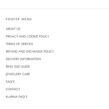
FOOTER MENU
ABOUT US
PRIVACY AND COOKIE POLICY
TERMS OF SERVICE
REFUND AND EXCHANGE POLICY
DELIVERY INFORMATION
RING SIZE GUIDE
JEWELLERY CARE
FAQ'S
CONTACT
KLARNA FAQ’S