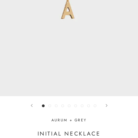
AURUM + GREY
INITIAL NECKLACE