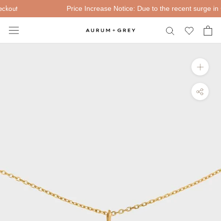
Skip
kout
Price Increase Notice: Due to the recent surge in Gol
to
content