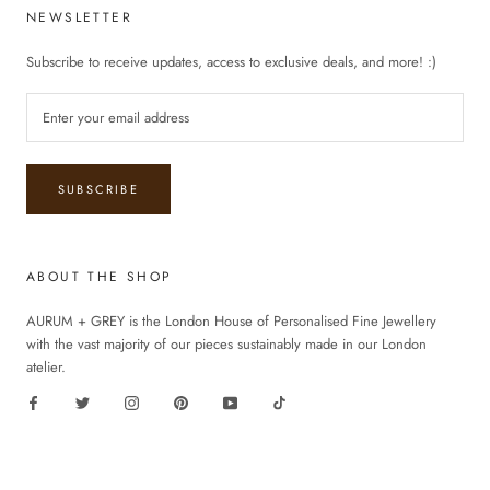
NEWSLETTER
Subscribe to receive updates, access to exclusive deals, and more! :)
SUBSCRIBE
ABOUT THE SHOP
AURUM + GREY is the London House of Personalised Fine Jewellery
with the vast majority of our pieces sustainably made in our London
atelier.