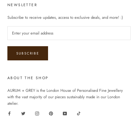
NEWSLETTER
Subscribe to receive updates, access to exclusive deals, and more! :)
SUBSCRIBE
ABOUT THE SHOP
AURUM + GREY is the London House of Personalised Fine Jewellery
with the vast majority of our pieces sustainably made in our London
atelier.