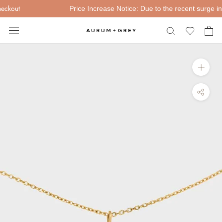
Skip
ckout
Price Increase Notice: Due to the recent surge in Go
to
content