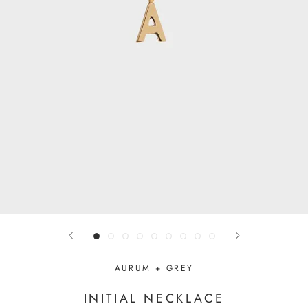
AURUM + GREY
INITIAL NECKLACE