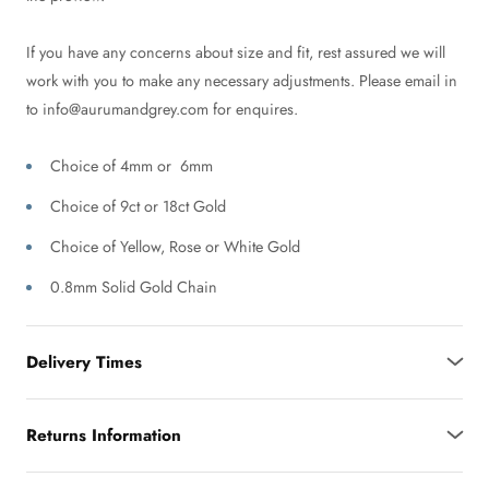
If you have any concerns about size and fit, rest assured we will
work with you to make any necessary adjustments. Please email in
to info@aurumandgrey.com for enquires.
Choice of 4mm or 6mm
Choice of 9ct or 18ct Gold
Choice of Yellow, Rose or White Gold
0.8mm Solid Gold Chain
Delivery Times
Returns Information