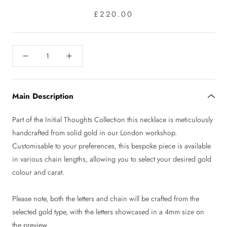
£220.00
Main Description
Part of the Initial Thoughts Collection this necklace is meticulously
handcrafted from solid gold in our London workshop.
Customisable to your preferences, this bespoke piece is available
in various chain lengths, allowing you to select your desired gold
colour and carat.
Please note, both the letters and chain will be crafted from the
selected gold type, with the letters showcased in a 4mm size on
the preview.