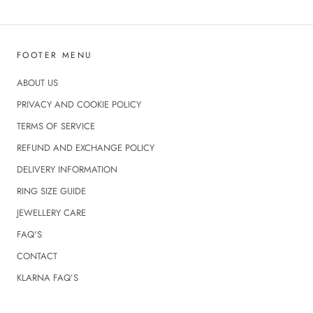
FOOTER MENU
ABOUT US
PRIVACY AND COOKIE POLICY
TERMS OF SERVICE
REFUND AND EXCHANGE POLICY
DELIVERY INFORMATION
RING SIZE GUIDE
JEWELLERY CARE
FAQ'S
CONTACT
KLARNA FAQ’S