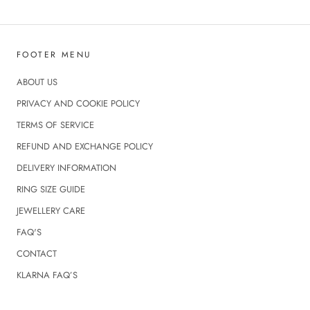
FOOTER MENU
ABOUT US
PRIVACY AND COOKIE POLICY
TERMS OF SERVICE
REFUND AND EXCHANGE POLICY
DELIVERY INFORMATION
RING SIZE GUIDE
JEWELLERY CARE
FAQ'S
CONTACT
KLARNA FAQ’S