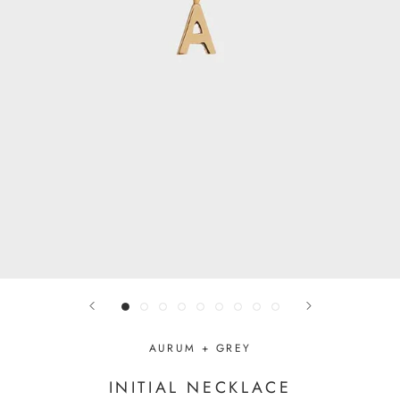
AURUM + GREY
INITIAL NECKLACE