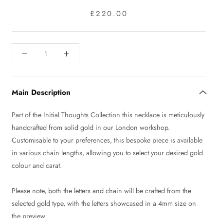
£220.00
Main Description
Part of the Initial Thoughts Collection this necklace is meticulously
handcrafted from solid gold in our London workshop.
Customisable to your preferences, this bespoke piece is available
in various chain lengths, allowing you to select your desired gold
colour and carat.
Please note, both the letters and chain will be crafted from the
selected gold type, with the letters showcased in a 4mm size on
the preview.