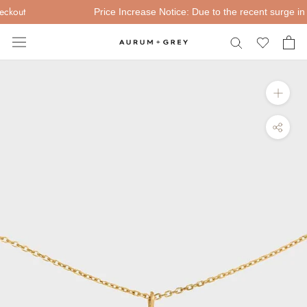
Skip
kout
Price Increase Notice: Due to the recent surge in Go
to
content