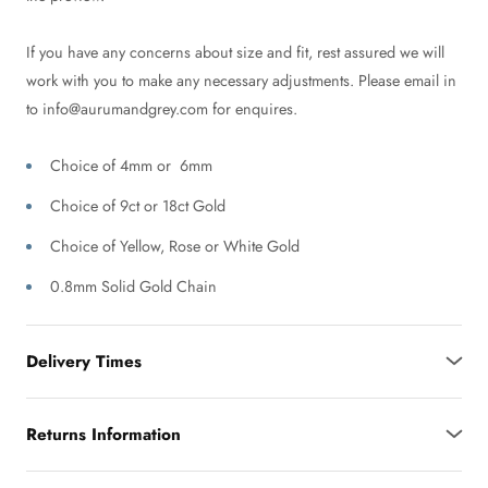
If you have any concerns about size and fit, rest assured we will
work with you to make any necessary adjustments. Please email in
to info@aurumandgrey.com for enquires.
Choice of 4mm or 6mm
Choice of 9ct or 18ct Gold
Choice of Yellow, Rose or White Gold
0.8mm Solid Gold Chain
Delivery Times
Returns Information