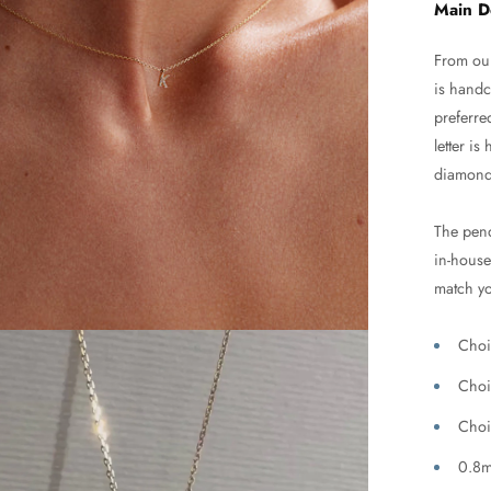
Main D
From our
is handc
preferre
letter i
diamond
The pend
in-house 
match yo
Choi
Choi
Choi
0.8m