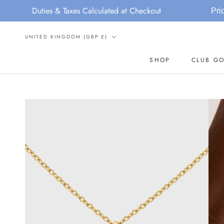
Skip
ies & Taxes Calculated at Checkout
Price Increase N
to
content
Country/region
UNITED KINGDOM (GBP £)
SHOP
CLUB GO
SHOP