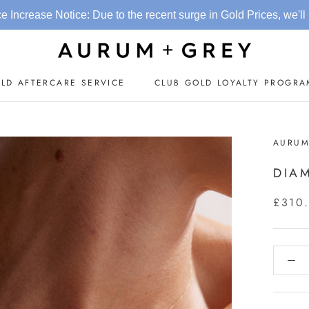
otice: Due to the recent surge in Gold Prices, we'll be updating p
LD AFTERCARE SERVICE
CLUB GOLD LOYALTY PROGR
CLUB GOLD LOYALTY PROGR
AURUM
DIA
£310