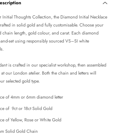
escription
 Initial Thoughts Collection, the Diamond Initial Necklace
rafted in solid gold and fully customisable. Choose your
d chain length, gold colour, and carat. Each diamond
s hand-set using responsibly sourced VS–SI white
s.
ant is crafted in our specialist workshop, then assembled
at our London atelier. Both the chain and letters will
ur selected gold type.
ce of 4mm or 6mm diamond letter
ce of 9ct or 18ct Solid Gold
ce of Yellow, Rose or White Gold
m Solid Gold Chain