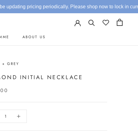
ricing periodically. Please shop now to lock in current rates.
AMME
ABOUT US
AMME
 + GREY
MOND INITIAL NECKLACE
.00