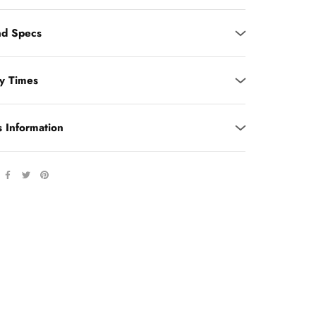
d Specs
ry Times
s Information