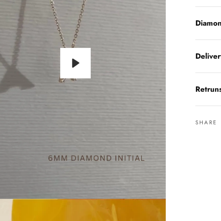
Diamon
Delive
Play
Retrun
SHARE