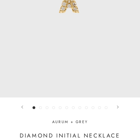
AURUM + GREY
DIAMOND INITIAL NECKLACE