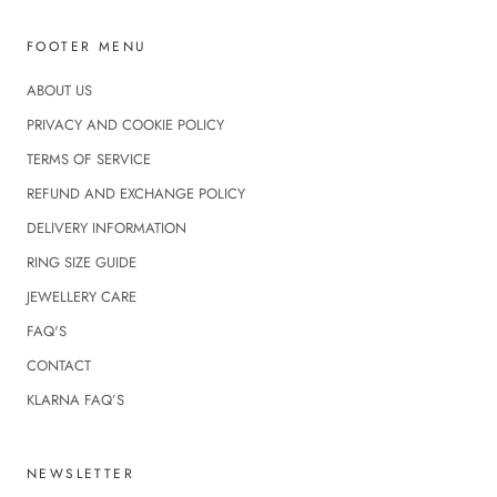
FOOTER MENU
ABOUT US
PRIVACY AND COOKIE POLICY
TERMS OF SERVICE
REFUND AND EXCHANGE POLICY
DELIVERY INFORMATION
RING SIZE GUIDE
JEWELLERY CARE
FAQ'S
CONTACT
KLARNA FAQ’S
NEWSLETTER