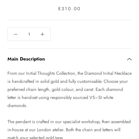
£310.00
Main Description
From our Initial Thoughts Collection, the Diamond Initial Necklace
is handcrafted in solid gold and fully customisable. Choose your
preferred chain length, gold colour, and carat. Each diamond
letter is hand-set using responsibly sourced VS–SI white
diamonds.
The pendant is crafted in our specialist workshop, then assembled
in-house at our London atelier. Both the chain and letters will
match your selected gold type.