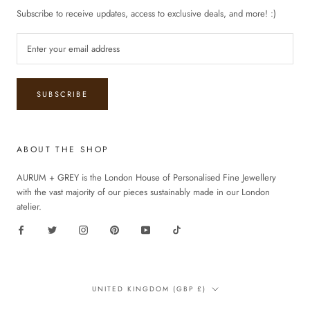
Subscribe to receive updates, access to exclusive deals, and more! :)
SUBSCRIBE
ABOUT THE SHOP
AURUM + GREY is the London House of Personalised Fine Jewellery
with the vast majority of our pieces sustainably made in our London
atelier.
Country/region
UNITED KINGDOM (GBP £)