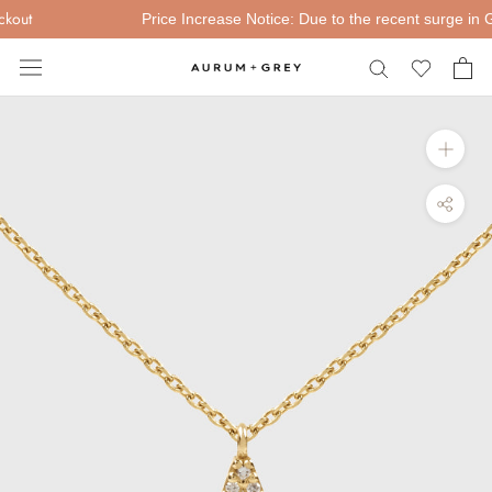
Skip
out
Price Increase Notice: Due to the recent surge in Gold
to
content