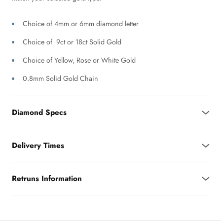
Choice of 4mm or 6mm diamond letter
Choice of 9ct or 18ct Solid Gold
Choice of Yellow, Rose or White Gold
0.8mm Solid Gold Chain
Diamond Specs
Delivery Times
Retruns Information