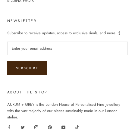
KLARNA FAQ’S
NEWSLETTER
Subscribe to receive updates, access to exclusive deals, and more! :)
SUBSCRIBE
ABOUT THE SHOP
AURUM + GREY is the London House of Personalised Fine Jewellery
with the vast majority of our pieces sustainably made in our London
atelier.