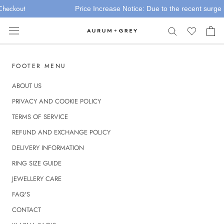
Skip
Checkout
Price Increase Notice: Due to the recent surge in
to
content
FOOTER MENU
ABOUT US
PRIVACY AND COOKIE POLICY
TERMS OF SERVICE
REFUND AND EXCHANGE POLICY
DELIVERY INFORMATION
RING SIZE GUIDE
JEWELLERY CARE
FAQ'S
CONTACT