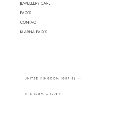
JEWELLERY CARE
FAQ'S
CONTACT
KLARNA FAQ’S
Country/region
UNITED KINGDOM (GBP £)
© AURUM + GREY