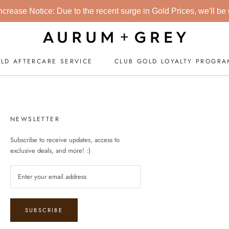
crease Notice: Due to the recent surge in Gold Prices, we'll be up
LD AFTERCARE SERVICE
CLUB GOLD LOYALTY PROGR
CLUB GOLD LOYALTY PROGR
NEWSLETTER
Subscribe to receive updates, access to
exclusive deals, and more! :)
SUBSCRIBE