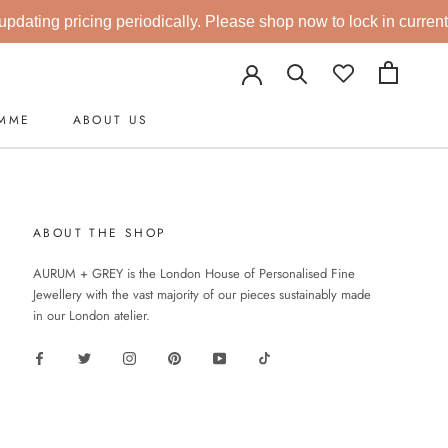
dating pricing periodically. Please shop now to lock in current r
AMME
ABOUT US
AMME
ABOUT THE SHOP
AURUM + GREY is the London House of Personalised Fine
Jewellery with the vast majority of our pieces sustainably made
in our London atelier.