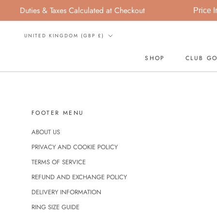
Skip
Duties & Taxes Calculated at Checkout
Price In
to
content
Country/region
UNITED KINGDOM (GBP £)
SHOP
CLUB GO
SHOP
FOOTER MENU
ABOUT US
PRIVACY AND COOKIE POLICY
TERMS OF SERVICE
REFUND AND EXCHANGE POLICY
DELIVERY INFORMATION
RING SIZE GUIDE